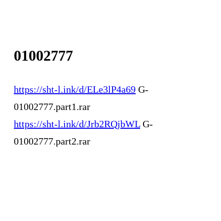
01002777
https://sht-l.ink/d/ELe3lP4a69
G-
01002777.part1.rar
https://sht-l.ink/d/Jrb2RQjbWL
G-
01002777.part2.rar