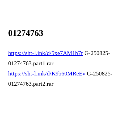
01274763
https://sht-l.ink/d/5xe7AM1b7r
G-250825-
01274763.part1.rar
https://sht-l.ink/d/K9b60MReEv
G-250825-
01274763.part2.rar