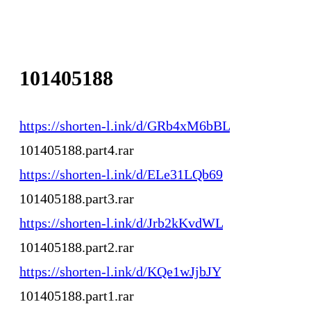
101405188
https://shorten-l.ink/d/GRb4xM6bBL
101405188.part4.rar
https://shorten-l.ink/d/ELe31LQb69
101405188.part3.rar
https://shorten-l.ink/d/Jrb2kKvdWL
101405188.part2.rar
https://shorten-l.ink/d/KQe1wJjbJY
101405188.part1.rar