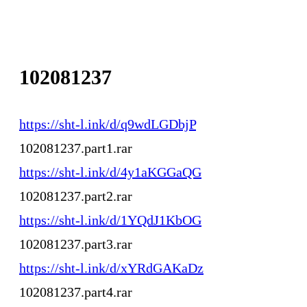
102081237
https://sht-l.ink/d/q9wdLGDbjP
102081237.part1.rar
https://sht-l.ink/d/4y1aKGGaQG
102081237.part2.rar
https://sht-l.ink/d/1YQdJ1KbOG
102081237.part3.rar
https://sht-l.ink/d/xYRdGAKaDz
102081237.part4.rar