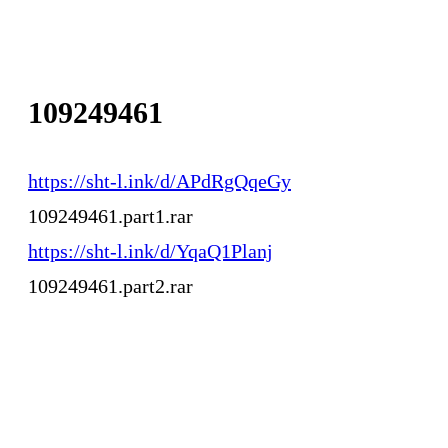
109249461
https://sht-l.ink/d/APdRgQqeGy
109249461.part1.rar
https://sht-l.ink/d/YqaQ1Planj
109249461.part2.rar