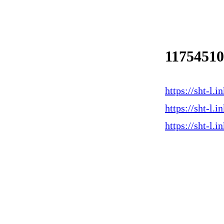
1175451
https://sht-l
https://sht-l
https://sht-l.