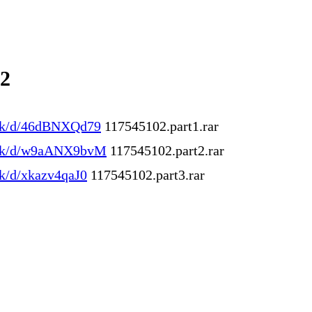
02
.ink/d/46dBNXQd79
117545102.part1.rar
.ink/d/w9aANX9bvM
117545102.part2.rar
ink/d/xkazv4qaJ0
117545102.part3.rar