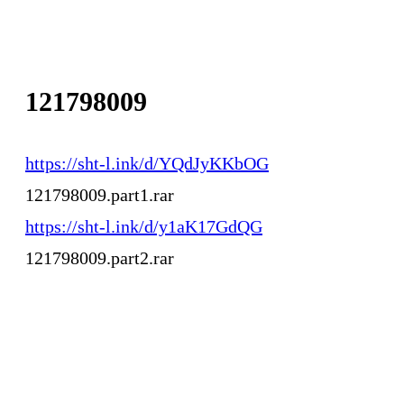
121798009
https://sht-l.ink/d/YQdJyKKbOG
121798009.part1.rar
https://sht-l.ink/d/y1aK17GdQG
121798009.part2.rar