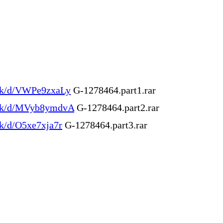
.ink/d/VWPe9zxaLy
G-1278464.part1.rar
.ink/d/MVyb8ymdvA
G-1278464.part2.rar
ink/d/O5xe7xja7r
G-1278464.part3.rar