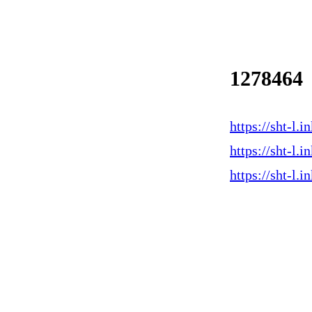
1278464
https://sht-l
https://sht-l
https://sht-l.