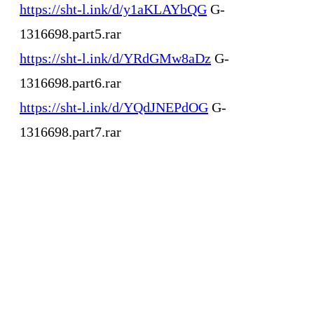
https://sht-l.ink/d/y1aKLAYbQG
G-
1316698.part5.rar
https://sht-l.ink/d/YRdGMw8aDz
G-
1316698.part6.rar
https://sht-l.ink/d/YQdJNEPdOG
G-
1316698.part7.rar