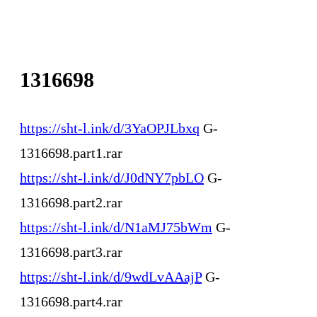
1316698
https://sht-l.ink/d/3YaOPJLbxq
G-
1316698.part1.rar
https://sht-l.ink/d/J0dNY7pbLO
G-
1316698.part2.rar
https://sht-l.ink/d/N1aMJ75bWm
G-
1316698.part3.rar
https://sht-l.ink/d/9wdLvAAajP
G-
1316698.part4.rar