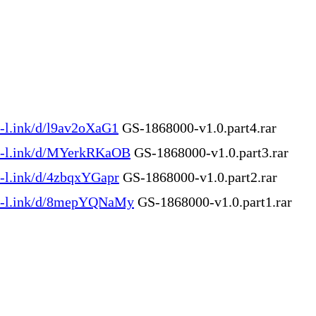
n-l.ink/d/l9av2oXaG1
GS-1868000-v1.0.part4.rar
en-l.ink/d/MYerkRKaOB
GS-1868000-v1.0.part3.rar
en-l.ink/d/4zbqxYGapr
GS-1868000-v1.0.part2.rar
en-l.ink/d/8mepYQNaMy
GS-1868000-v1.0.part1.rar