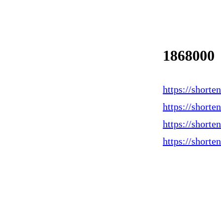
1868000
https://shorte
https://short
https://short
https://short