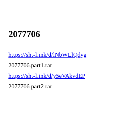
2077706
https://sht-l.ink/d/lNbWLlQdyg
2077706.part1.rar
https://sht-l.ink/d/y5eVAkvdEP
2077706.part2.rar