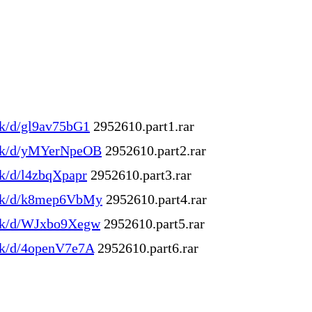
ink/d/gl9av75bG1
2952610.part1.rar
.ink/d/yMYerNpeOB
2952610.part2.rar
ink/d/l4zbqXpapr
2952610.part3.rar
.ink/d/k8mep6VbMy
2952610.part4.rar
.ink/d/WJxbo9Xegw
2952610.part5.rar
.ink/d/4openV7e7A
2952610.part6.rar