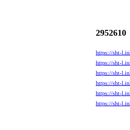
2952610
https://sht-l.
https://sht-l
https://sht-l.
https://sht-l
https://sht-l
https://sht-l