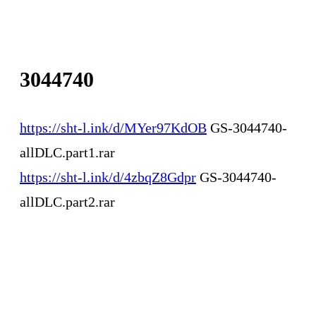
3044740
https://sht-l.ink/d/MYer97KdOB
GS-3044740-
allDLC.part1.rar
https://sht-l.ink/d/4zbqZ8Gdpr
GS-3044740-
allDLC.part2.rar