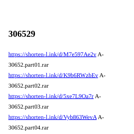
306529
https://shorten-l.ink/d/M7e597Ae2v
A-
30652.part01.rar
https://shorten-l.ink/d/K9b6RWzbEv
A-
30652.part02.rar
https://shorten-l.ink/d/5xe7L9Oa7r
A-
30652.part03.rar
https://shorten-l.ink/d/Vyb863WevA
A-
30652.part04.rar