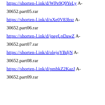
https://shorten-l.ink/d/WPe9Q9YeLy
A-
30652.part05.rar
https://shorten-l.ink/d/nXe0V83bxr
A-
30652.part06.rar
https://shorten-l.ink/d/jnegLpDawZ
A-
30652.part07.rar
https://shorten-l.ink/d/olejqYBdjN
A-
30652.part08.rar
https://shorten-l.ink/d/pmbkZ2KazJ
A-
30652.part09.rar