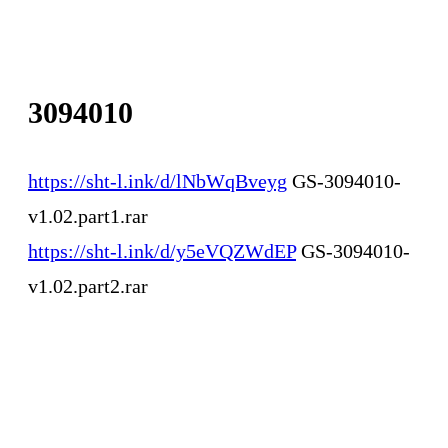
3094010
https://sht-l.ink/d/lNbWqBveyg
GS-3094010-
v1.02.part1.rar
https://sht-l.ink/d/y5eVQZWdEP
GS-3094010-
v1.02.part2.rar