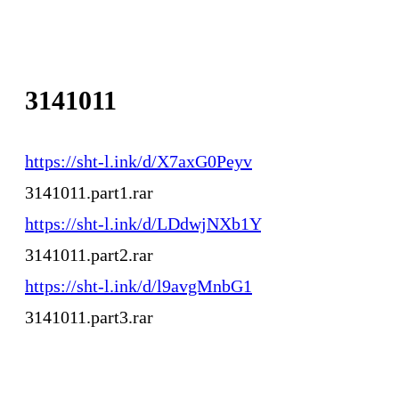
3141011
https://sht-l.ink/d/X7axG0Peyv
3141011.part1.rar
https://sht-l.ink/d/LDdwjNXb1Y
3141011.part2.rar
https://sht-l.ink/d/l9avgMnbG1
3141011.part3.rar