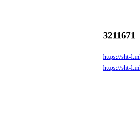
3211671
https://sht-l
https://sht-