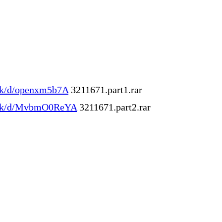
.ink/d/openxm5b7A
3211671.part1.rar
l.ink/d/MvbmO0ReYA
3211671.part2.rar