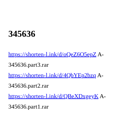
345636
https://shorten-l.ink/d/oQeZ6O5epZ
A-
345636.part3.rar
https://shorten-l.ink/d/4QbYEp2bzq
A-
345636.part2.rar
https://shorten-l.ink/d/QBeXDxgeyK
A-
345636.part1.rar