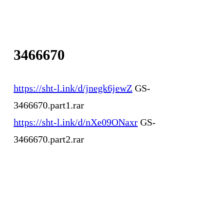
3466670
https://sht-l.ink/d/jnegk6jewZ
GS-
3466670.part1.rar
https://sht-l.ink/d/nXe09ONaxr
GS-
3466670.part2.rar