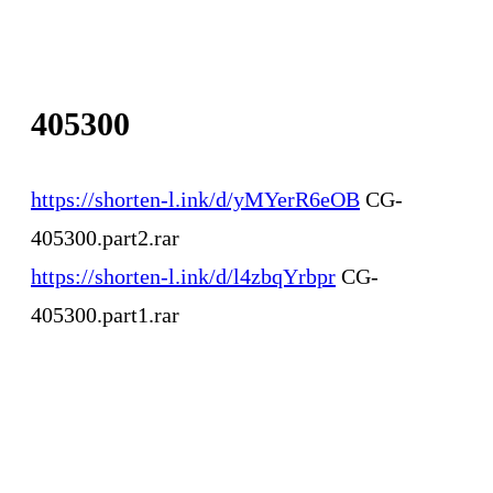
405300
https://shorten-l.ink/d/yMYerR6eOB
CG-
405300.part2.rar
https://shorten-l.ink/d/l4zbqYrbpr
CG-
405300.part1.rar