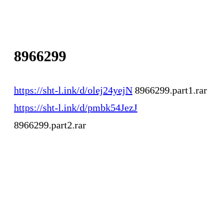
8966299
https://sht-l.ink/d/olej24yejN
8966299.part1.rar
https://sht-l.ink/d/pmbk54JezJ
8966299.part2.rar