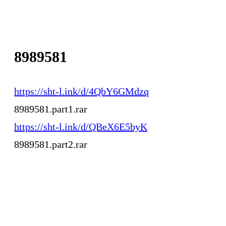
8989581
https://sht-l.ink/d/4QbY6GMdzq
8989581.part1.rar
https://sht-l.ink/d/QBeX6E5byK
8989581.part2.rar