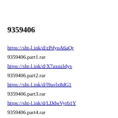
9359406
https://sht-l.ink/d/zPdyoA6aQr
9359406.part1.rar
https://sht-l.ink/d/X7axnzldyv
9359406.part2.rar
https://sht-l.ink/d/l9avlx8dG1
9359406.part3.rar
https://sht-l.ink/d/LDdwVyrb1Y
9359406.part4.rar