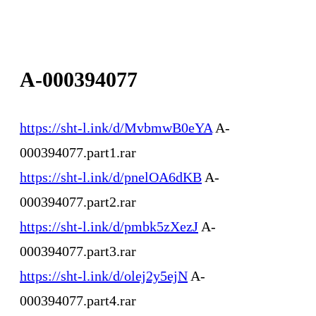
A-000394077
https://sht-l.ink/d/MvbmwB0eYA
A-
000394077.part1.rar
https://sht-l.ink/d/pnelOA6dKB
A-
000394077.part2.rar
https://sht-l.ink/d/pmbk5zXezJ
A-
000394077.part3.rar
https://sht-l.ink/d/olej2y5ejN
A-
000394077.part4.rar