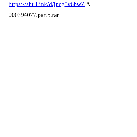
https://sht-l.ink/d/jneg5v6bwZ
A-
000394077.part5.rar