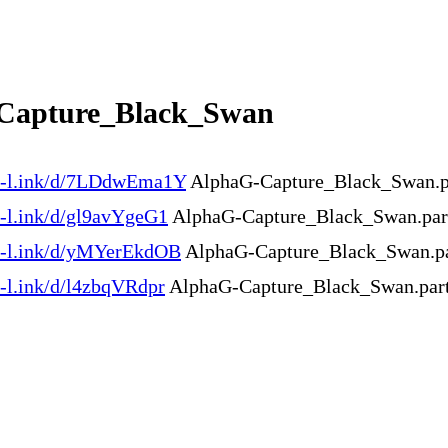
Capture_Black_Swan
en-l.ink/d/7LDdwEma1Y
AlphaG-Capture_Black_Swan.pa
n-l.ink/d/gl9avYgeG1
AlphaG-Capture_Black_Swan.part
en-l.ink/d/yMYerEkdOB
AlphaG-Capture_Black_Swan.pa
n-l.ink/d/l4zbqVRdpr
AlphaG-Capture_Black_Swan.part