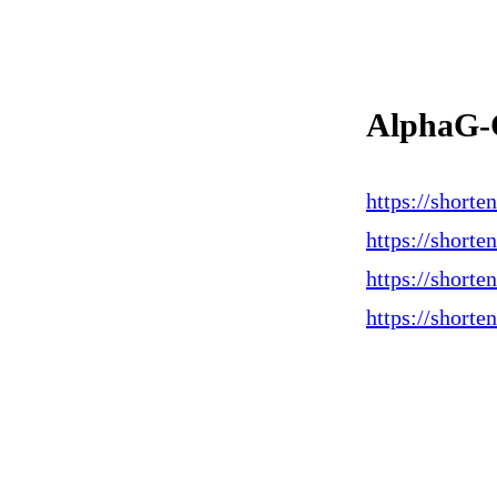
AlphaG-
https://short
https://shorte
https://short
https://shorte