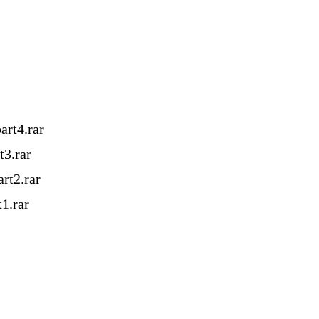
rt4.rar
3.rar
rt2.rar
1.rar