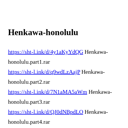
Henkawa-honolulu
https://sht-l.ink/d/4y1aKyYdQG
Henkawa-
honolulu.part1.rar
https://sht-l.ink/d/q9wdLzAajP
Henkawa-
honolulu.part2.rar
https://sht-l.ink/d/7N1aMA5aWm
Henkawa-
honolulu.part3.rar
https://sht-l.ink/d/QJ0dNBpdLO
Henkawa-
honolulu.part4.rar