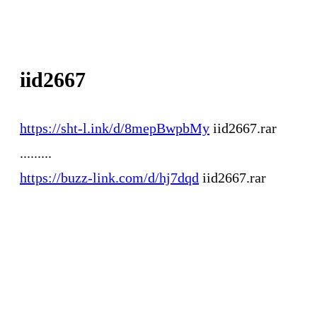
iid2667
https://sht-l.ink/d/8mepBwpbMy
iid2667.rar
.........
https://buzz-link.com/d/hj7dqd
iid2667.rar