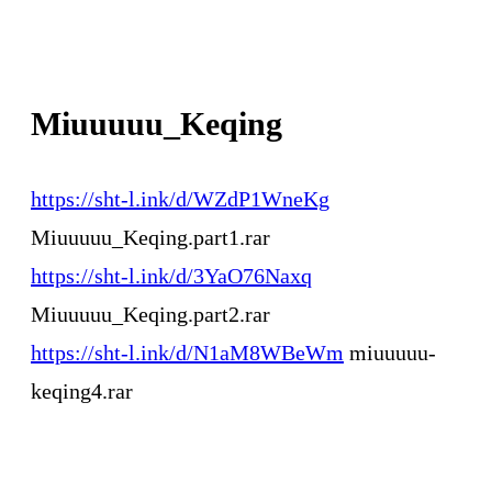
Miuuuuu_Keqing
https://sht-l.ink/d/WZdP1WneKg
Miuuuuu_Keqing.part1.rar
https://sht-l.ink/d/3YaO76Naxq
Miuuuuu_Keqing.part2.rar
https://sht-l.ink/d/N1aM8WBeWm
miuuuuu-
keqing4.rar