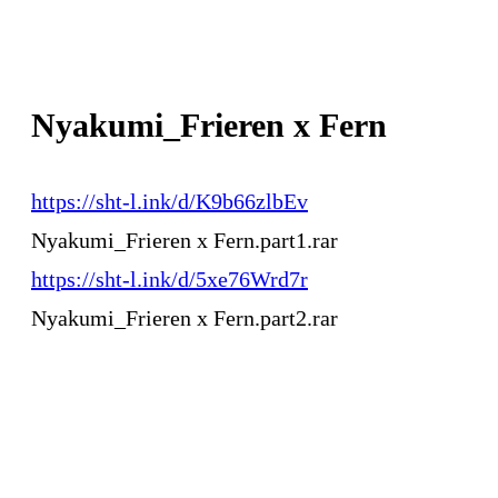
Nyakumi_Frieren x Fern
https://sht-l.ink/d/K9b66zlbEv
Nyakumi_Frieren x Fern.part1.rar
https://sht-l.ink/d/5xe76Wrd7r
Nyakumi_Frieren x Fern.part2.rar