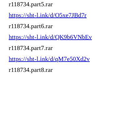
r118734.part5.rar
https://sht-l.ink/d/O5xe7JBd7r
r118734.part6.rar
https://sht-l.ink/d/QK9b6VNbEv
r118734.part7.rar
https://sht-l.ink/d/qM7e50Xd2v
r118734.part8.rar