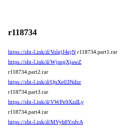
r118734
https://sht-l.ink/d/VolejJ4ejN
r118734.part1.rar
https://sht-l.ink/d/WjnegXjawZ
r118734.part2.rar
https://sht-l.ink/d/QnXe03Ndxr
r118734.part3.rar
https://sht-l.ink/d/VWPe9XzdLy
r118734.part4.rar
https://sht-l.ink/d/MVyb8YrdvA