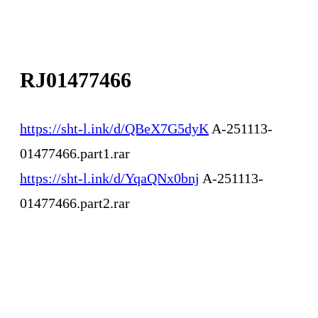
RJ01477466
https://sht-l.ink/d/QBeX7G5dyK
A-251113-
01477466.part1.rar
https://sht-l.ink/d/YqaQNx0bnj
A-251113-
01477466.part2.rar