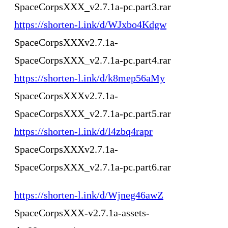
SpaceCorpsXXX_v2.7.1a-pc.part3.rar
https://shorten-l.ink/d/WJxbo4Kdgw
SpaceCorpsXXXv2.7.1a-
SpaceCorpsXXX_v2.7.1a-pc.part4.rar
https://shorten-l.ink/d/k8mep56aMy
SpaceCorpsXXXv2.7.1a-
SpaceCorpsXXX_v2.7.1a-pc.part5.rar
https://shorten-l.ink/d/l4zbq4rapr
SpaceCorpsXXXv2.7.1a-
SpaceCorpsXXX_v2.7.1a-pc.part6.rar
https://shorten-l.ink/d/Wjneg46awZ
SpaceCorpsXXX-v2.7.1a-assets-