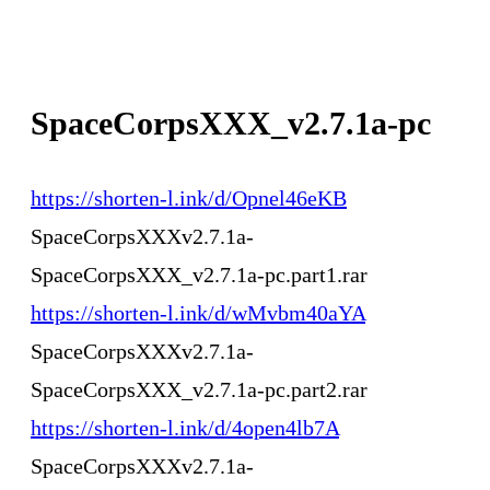
SpaceCorpsXXX_v2.7.1a-pc
https://shorten-l.ink/d/Opnel46eKB
SpaceCorpsXXXv2.7.1a-
SpaceCorpsXXX_v2.7.1a-pc.part1.rar
https://shorten-l.ink/d/wMvbm40aYA
SpaceCorpsXXXv2.7.1a-
SpaceCorpsXXX_v2.7.1a-pc.part2.rar
https://shorten-l.ink/d/4open4lb7A
SpaceCorpsXXXv2.7.1a-