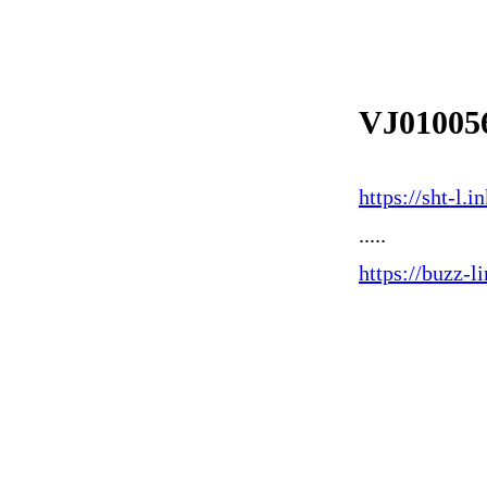
VJ01005
https://sht-l
.....
https://buzz-