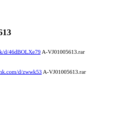
613
.ink/d/46dBOLXe79
A-VJ01005613.rar
link.com/d/zwwk53
A-VJ01005613.rar