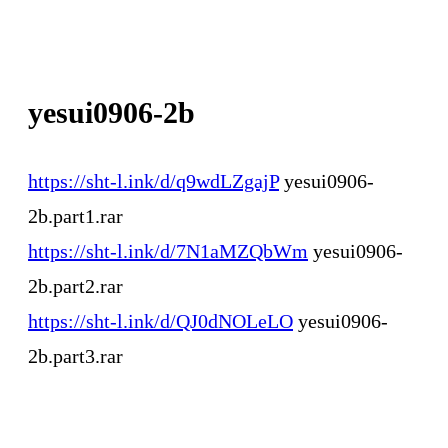
yesui0906-2b
https://sht-l.ink/d/q9wdLZgajP
yesui0906-
2b.part1.rar
https://sht-l.ink/d/7N1aMZQbWm
yesui0906-
2b.part2.rar
https://sht-l.ink/d/QJ0dNOLeLO
yesui0906-
2b.part3.rar